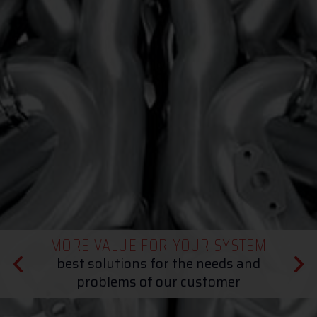
MORE VALUE FOR YOUR SYSTEM
best solutions for the needs and
problems of our customer