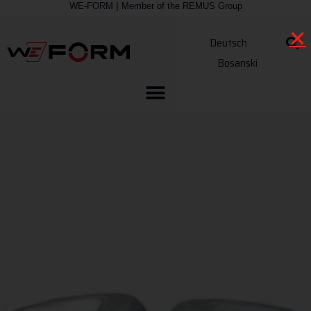
WE-FORM
|
Member of the
REMUS Group
Deutsch
Bosanski