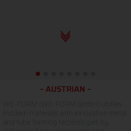
elb-form gmbh, elb-form, home, strong, austrian roots
N
G
O
R
S
T
–
–
O
T
S
O
R
N
A
WE-FORM (WE-FORM GmbH) unifies
modern materials with innovative metal
and tube forming technologies by