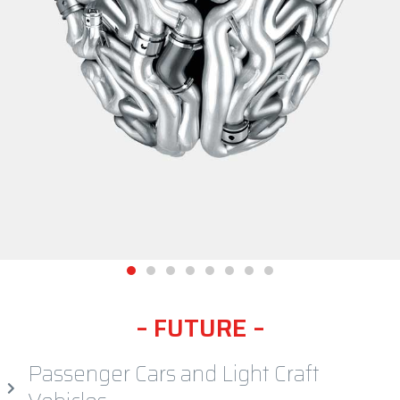
enduse segments, mobility, future, cars, vehicles
–
F
U
T
U
R
E
–
Passenger Cars and Light Craft