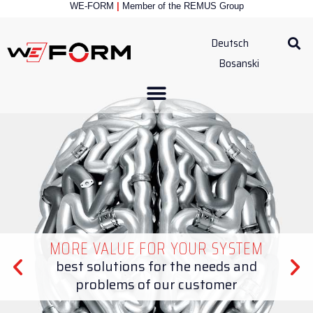
WE-FORM
|
Member of the
REMUS Group
Deutsch
Bosanski
MORE VALUE FOR YOUR SYSTEM
best solutions for the needs and
problems of our customer