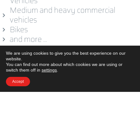
Vehicles
Medium and heavy commercial
vehicles
Bikes
and more …
We are using cookies to give you the best experience on our
website.
You can find out more about which cookies we are using or
switch them off in
settings
.
Accept
LEGAL
CAREER
CONTACT US
© Copyright 2020 by WE-FORM GmbH. All Rights Reserved.