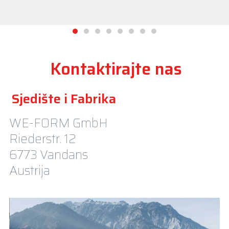
Kontaktirajte nas
Sjedište i Fabrika
WE-FORM GmbH
Riederstr. 12
6773 Vandans
Austrija