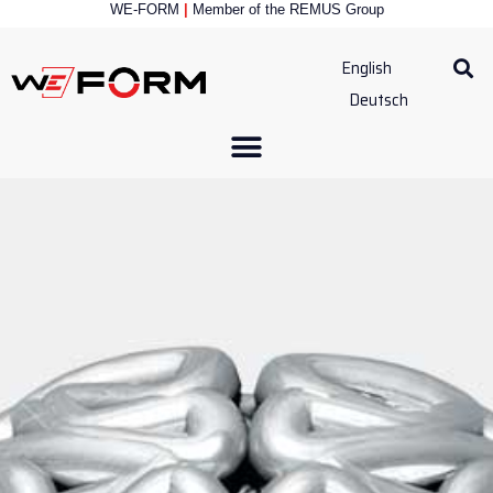
WE-FORM
|
Member of the
REMUS Group
English
Deutsch