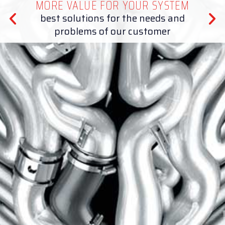
MORE VALUE FOR YOUR SYSTEM
best solutions for the needs and
problems of our customer