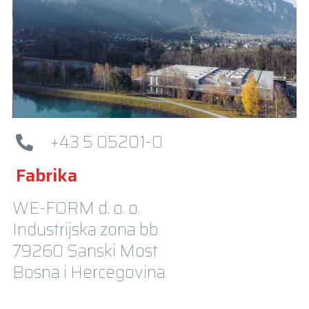
+43 5 05201-0
Fabrika
WE-FORM d. o. o.
Industrijska zona bb
79260 Sanski Most
Bosna i Hercegovina