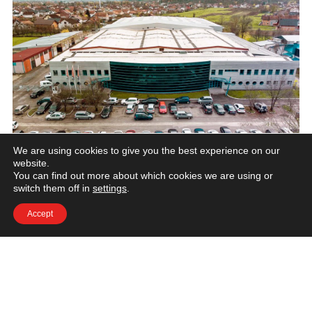
We are using cookies to give you the best experience on our
website.
You can find out more about which cookies we are using or
+387 376 886 71
switch them off in
settings
.
solution@we-form.eu
Accept
we-form.eu
Kako do nas