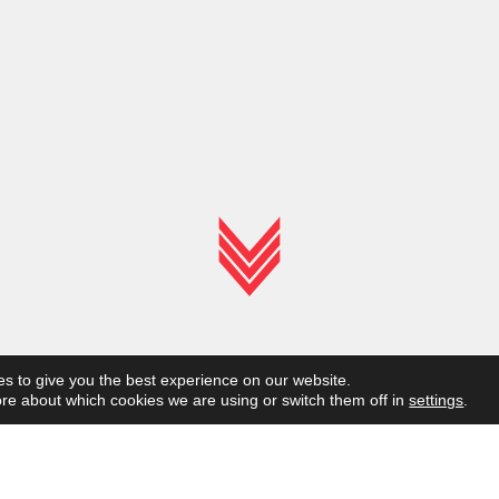
s to give you the best experience on our website.
re about which cookies we are using or switch them off in
settings
.
Frames for
b
i
c
y
c
l
e
s