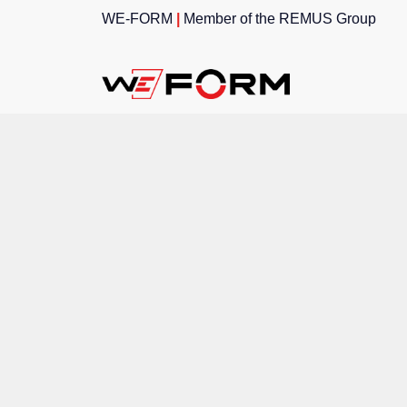
WE-FORM
|
Member of the
REMUS Group