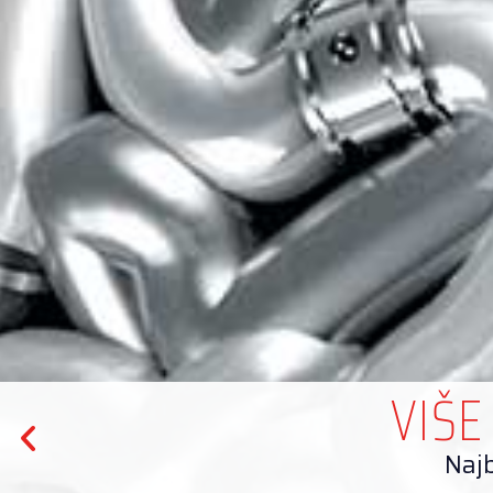
VIŠE
Najb