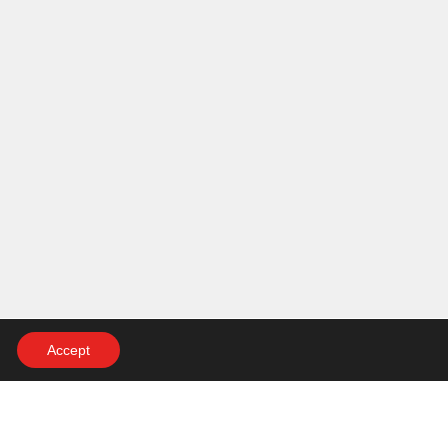
Accept