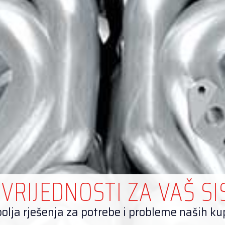
 VRIJEDNOSTI ZA VAŠ S
olja rješenja za potrebe i probleme naših k