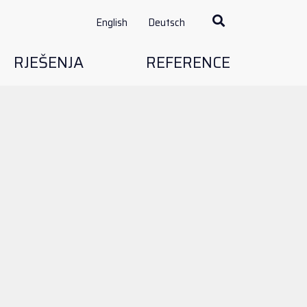
English
Deutsch
RJEŠENJA
REFERENCE