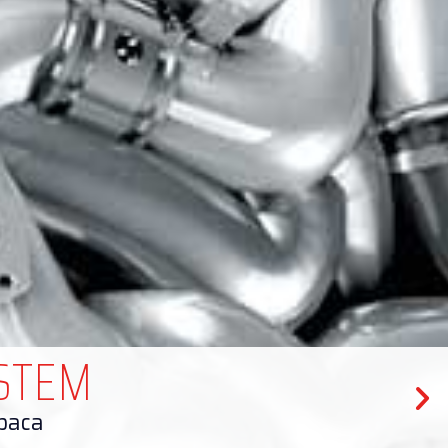
ISTEM
upaca