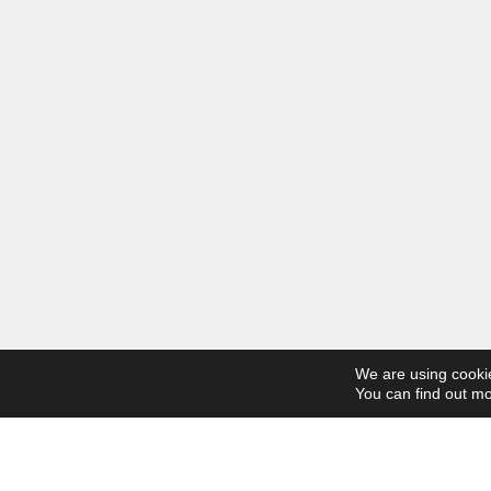
We are using cookie
You can find out mo